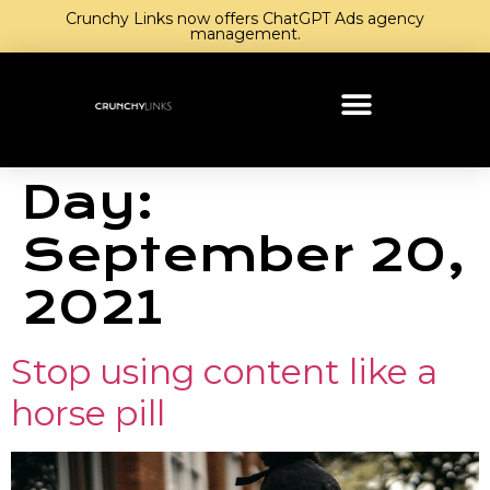
Crunchy Links now offers ChatGPT Ads agency
management.
Day:
September 20,
2021
Stop using content like a
horse pill