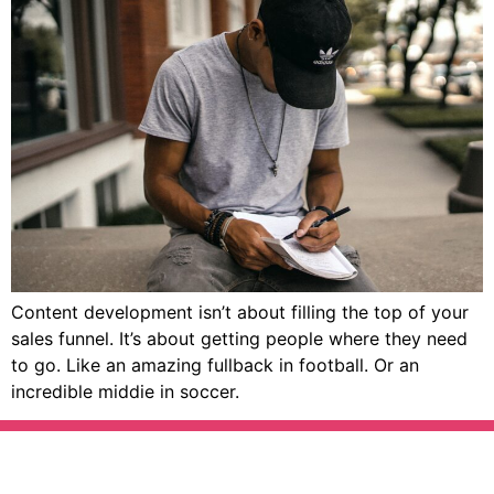
Content development isn’t about filling the top of your
sales funnel. It’s about getting people where they need
to go. Like an amazing fullback in football. Or an
incredible middie in soccer.