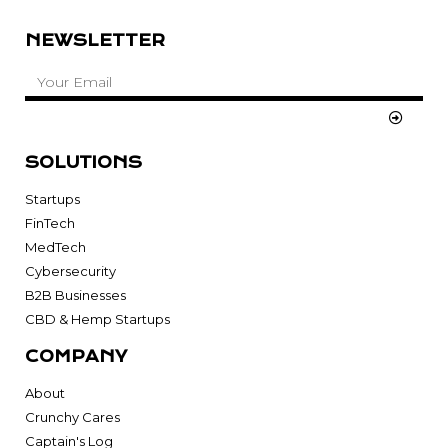
NEWSLETTER
SOLUTIONS
Startups
FinTech
MedTech
Cybersecurity
B2B Businesses
CBD & Hemp Startups
COMPANY
About
Crunchy Cares
Captain's Log