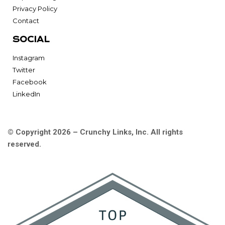
Privacy Policy
Contact
SOCIAL
Instagram
Twitter
Facebook
LinkedIn
© Copyright 2026 – Crunchy Links, Inc. All rights
reserved.