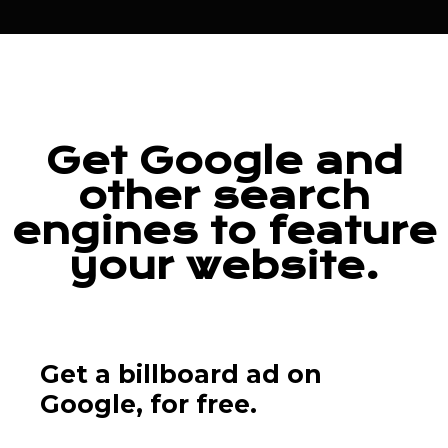
Get Google and
other search
engines to feature
your website.
Get a billboard ad on
Google,
for free.