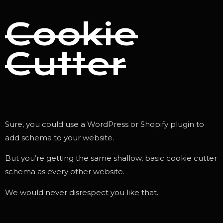
Cookie
Cutter
Sure, you could use a WordPress or Shopify plugin to
add schema to your website.
But you’re getting the same shallow, basic cookie cutter
schema as every other website.
We would never disrespect you like that.