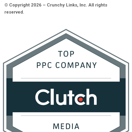
© Copyright 2026 – Crunchy Links, Inc. All rights
reserved.