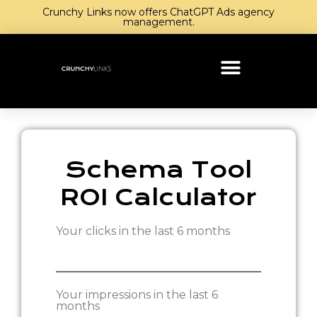
Crunchy Links now offers ChatGPT Ads agency
management.
Schema Tool
ROI Calculator
Your clicks in the last 6 months
Your impressions in the last 6
months