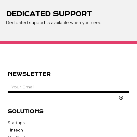
DEDICATED SUPPORT
Dedicated support is available when you need.
NEWSLETTER
SOLUTIONS
Startups
FinTech