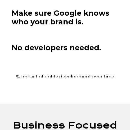
Make sure Google knows
who your brand is.
No developers needed.
% Impact of entity development over time
Business Focused