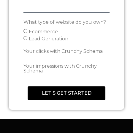
What type of website do you own?
Ecommerce
Lead Generation
Your clicks with Crunchy Schema
Your impressions with Crunchy
Schema
Let's get started
LET'S GET STARTED