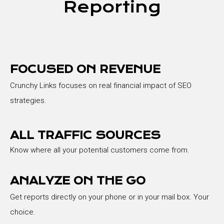
Reporting
FOCUSED ON REVENUE
Crunchy Links focuses on real financial impact of SEO
strategies.
ALL TRAFFIC SOURCES
Know where all your potential customers come from.
ANALYZE ON THE GO
Get reports directly on your phone or in your mail box. Your
choice.