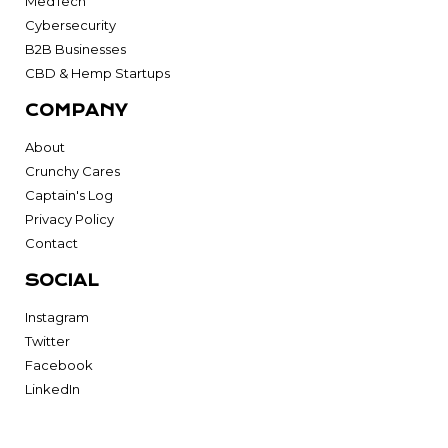
MedTech
Cybersecurity
B2B Businesses
CBD & Hemp Startups
COMPANY
About
Crunchy Cares
Captain's Log
Privacy Policy
Contact
SOCIAL
Instagram
Twitter
Facebook
LinkedIn