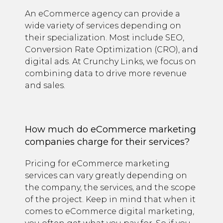
An eCommerce agency can provide a
wide variety of services depending on
their specialization. Most include SEO,
Conversion Rate Optimization (CRO), and
digital ads. At Crunchy Links, we focus on
combining data to drive more revenue
and sales.
How much do eCommerce marketing
companies charge for their services?
Pricing for eCommerce marketing
services can vary greatly depending on
the company, the services, and the scope
of the project. Keep in mind that when it
comes to eCommerce digital marketing,