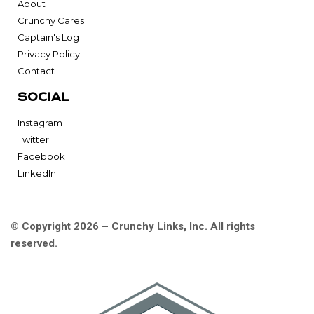
About
Crunchy Cares
Captain's Log
Privacy Policy
Contact
SOCIAL
Instagram
Twitter
Facebook
LinkedIn
© Copyright 2026 – Crunchy Links, Inc. All rights
reserved.