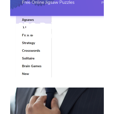
SEO Drives 89%
Growth