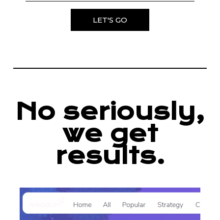
LET'S GO
No seriously,
we get
results.