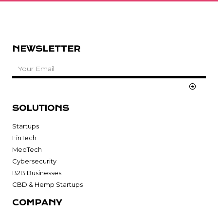
NEWSLETTER
SOLUTIONS
Startups
FinTech
MedTech
Cybersecurity
B2B Businesses
CBD & Hemp Startups
COMPANY