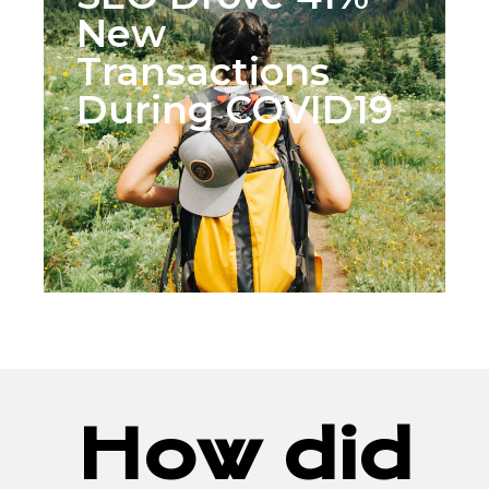
New
Transactions
During COVID19
How did