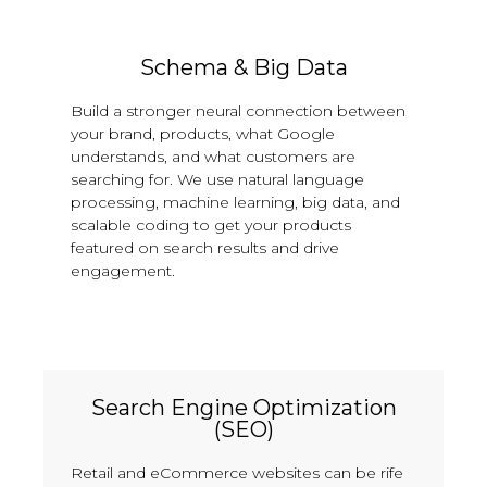
Schema & Big Data
Build a stronger neural connection between
your brand, products, what Google
understands, and what customers are
searching for. We use natural language
processing, machine learning, big data, and
scalable coding to get your products
featured on search results and drive
engagement.
Search Engine Optimization
(SEO)
Retail and eCommerce websites can be rife