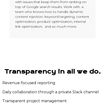
with issues that keep them from ranking on
top of Google search results. Work with. a
team who knows how to handle dynamic
content injection, keyword targeting, content
optimization, product optimization, internal
link optimization, and so much more.
Transparency in all we do.
Revenue-focused reporting
Daily collaboration through a
private Slack channel
Transparent project management