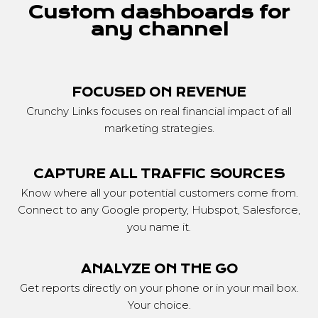
Custom dashboards for
any channel
FOCUSED ON REVENUE
Crunchy Links focuses on real financial impact of all
marketing strategies.
CAPTURE ALL TRAFFIC SOURCES
Know where all your potential customers come from.
Connect to any Google property, Hubspot, Salesforce,
you name it.
ANALYZE ON THE GO
Get reports directly on your phone or in your mail box.
Your choice.