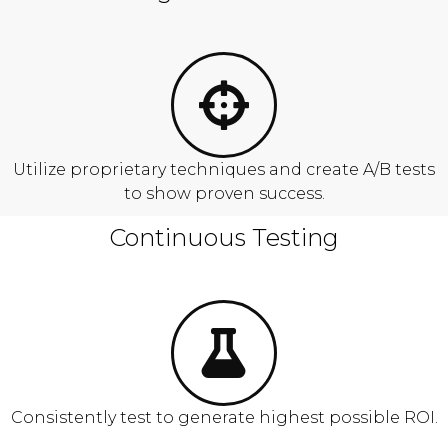
Utilize proprietary techniques and create A/B tests
to show proven success.
Continuous Testing
Consistently test to generate highest possible ROI.