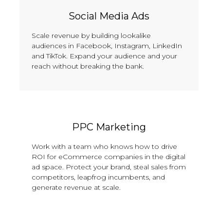
Social Media Ads
Scale revenue by building lookalike
audiences in Facebook, Instagram, LinkedIn
and TikTok. Expand your audience and your
reach without breaking the bank.
PPC Marketing
Work with a team who knows how to drive
ROI for eCommerce companies in the digital
ad space. Protect your brand, steal sales from
competitors, leapfrog incumbents, and
generate revenue at scale.