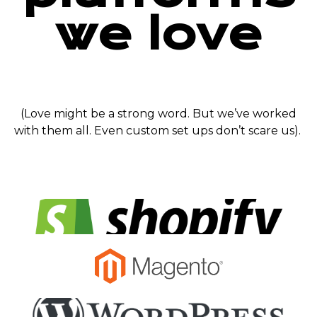
we love
(Love might be a strong word. But we’ve worked
with them all. Even custom set ups don’t scare us).