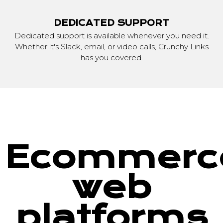
DEDICATED SUPPORT
Dedicated support is available whenever you need it.
Whether it's Slack, email, or video calls, Crunchy Links
has you covered.
Ecommerc
web
platforms