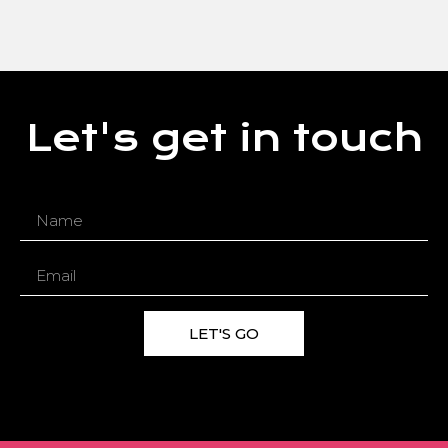
Let's get in touch
LET'S GO