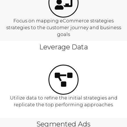
Focus on mapping eCommerce strategies
strategies to the customer journey and business
goals
Leverage Data
Utilize data to refine the initial strategies and
replicate the top performing approaches.
Segmented Ads