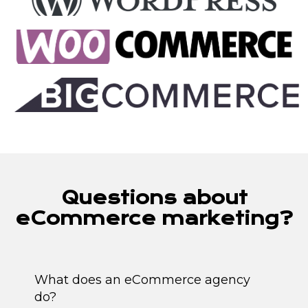
Questions about
eCommerce marketing?
What does an eCommerce agency
do?