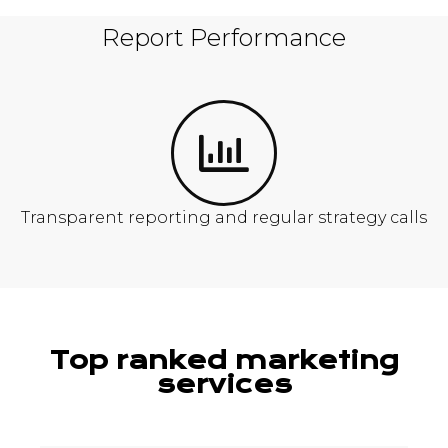
Report Performance
Transparent reporting and regular strategy calls
Top ranked marketing
services