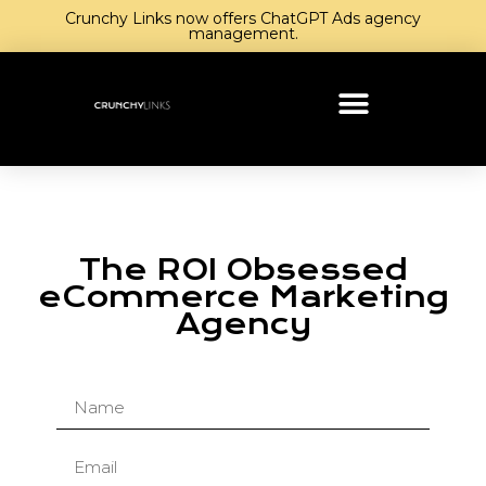
Crunchy Links now offers ChatGPT Ads agency
management.
The ROI Obsessed
eCommerce Marketing
Agency