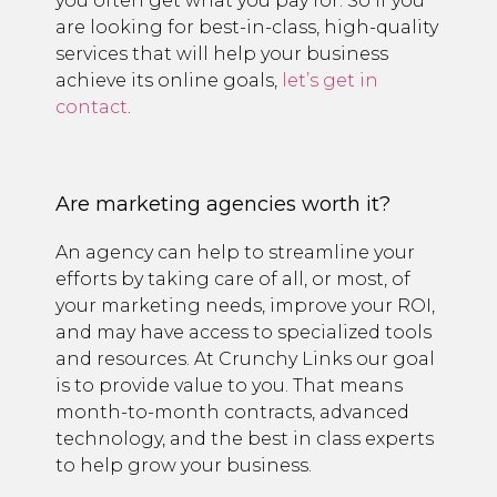
you often get what you pay for. So if you
are looking for best-in-class, high-quality
services that will help your business
achieve its online goals,
let’s get in
contact
.
Are marketing agencies worth it?
An agency can help to streamline your
efforts by taking care of all, or most, of
your marketing needs, improve your ROI,
and may have access to specialized tools
and resources. At Crunchy Links our goal
is to provide value to you. That means
month-to-month contracts, advanced
technology, and the best in class experts
to help grow your business.