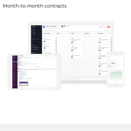
Month-to-month contracts