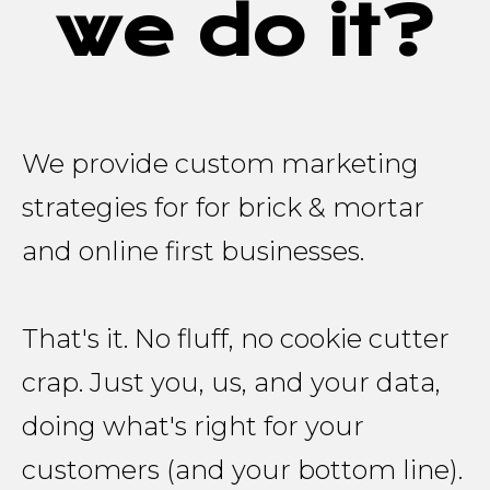
we do it?
We provide custom marketing
strategies for for brick & mortar
and online first businesses.
That's it. No fluff, no cookie cutter
crap. Just you, us, and your data,
doing what's right for your
customers (and your bottom line).