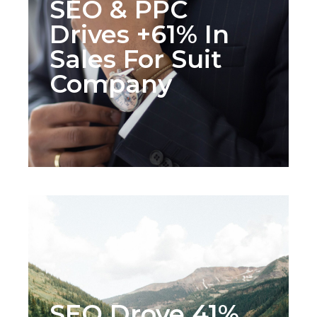
SEO & PPC
Drives +61% In
Sales For Suit
Company
SEO Drove 41%