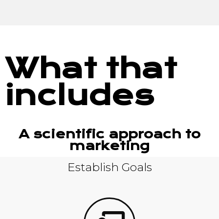
What that
includes
A scientific approach to
marketing
Establish Goals