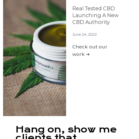
Real Tested CBD:
Launching A New
CBD Authority
June 24, 2022
Check out our
work ➜
Hang on, show me
clients that...