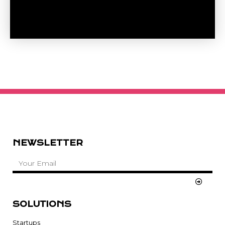
NEWSLETTER
SOLUTIONS
Startups