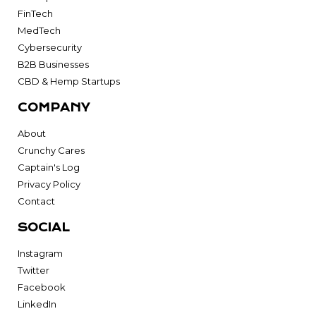
FinTech
MedTech
Cybersecurity
B2B Businesses
CBD & Hemp Startups
COMPANY
About
Crunchy Cares
Captain's Log
Privacy Policy
Contact
SOCIAL
Instagram
Twitter
Facebook
LinkedIn