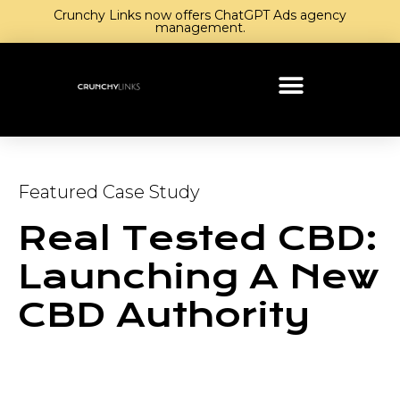
Crunchy Links now offers ChatGPT Ads agency
management.
Featured Case Study
Real Tested CBD:
Launching A New
CBD Authority