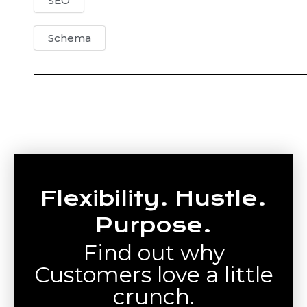
SEO
Schema
Flexibility. Hustle.
Purpose.
Find out why
Customers love a little
crunch.