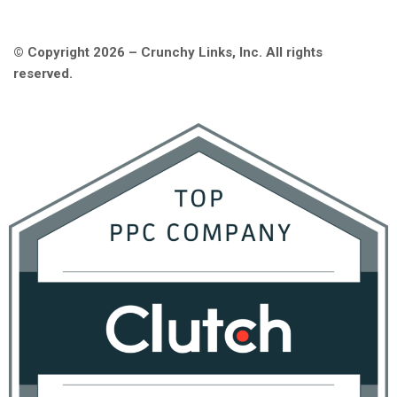
© Copyright 2026 – Crunchy Links, Inc. All rights
reserved.