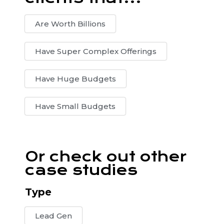
Are Worth Billions
Have Super Complex Offerings
Have Huge Budgets
Have Small Budgets
Or check out other
case studies
Type
Lead Gen