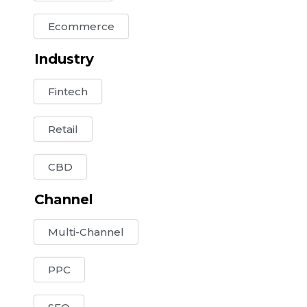
Ecommerce
Industry
Fintech
Retail
CBD
Channel
Multi-Channel
PPC