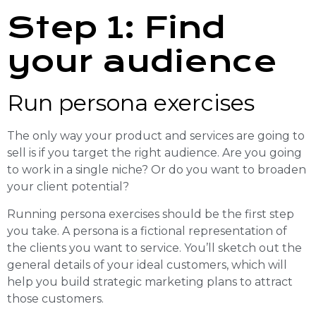
Step 1: Find
your audience
Run persona exercises
The only way your product and services are going to
sell is if you target the right audience. Are you going
to work in a single niche? Or do you want to broaden
your client potential?
Running persona exercises should be the first step
you take. A persona is a fictional representation of
the clients you want to service. You’ll sketch out the
general details of your ideal customers, which will
help you build strategic marketing plans to attract
those customers.