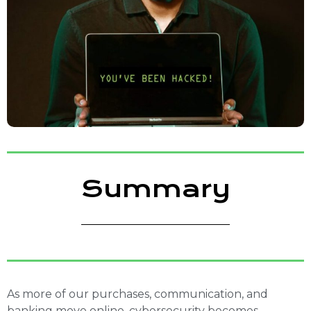
Summary
As more of our purchases, communication, and
banking move online, cybersecurity becomes