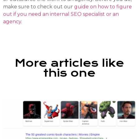
make sure to check out our
guide on how to figure
out if you need an internal SEO specialist or an
agency
.
More articles like
this one