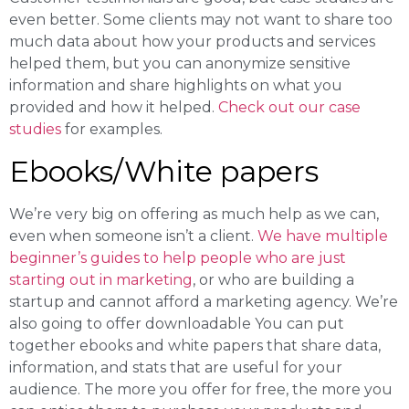
even better. Some clients may not want to share too
much data about how your products and services
helped them, but you can anonymize sensitive
information and share highlights on what you
provided and how it helped.
Check out our case
studies
for examples.
Ebooks/White papers
We’re very big on offering as much help as we can,
even when someone isn’t a client.
We have multiple
beginner’s guides to help people who are just
starting out in marketing
, or who are building a
startup and cannot afford a marketing agency. We’re
also going to offer downloadable You can put
together ebooks and white papers that share data,
information, and stats that are useful for your
audience. The more you offer for free, the more you