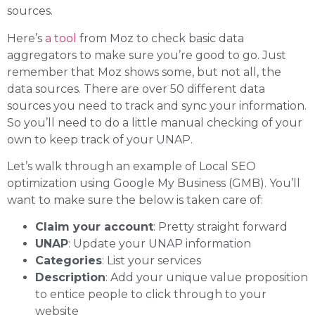
sources.
Here’s
a tool
from Moz to check basic data
aggregators to make sure you’re good to go. Just
remember that Moz shows some, but not all, the
data sources. There are over 50 different data
sources you need to track and sync your information.
So you’ll need to do a little manual checking of your
own to keep track of your UNAP.
Let’s walk through an example of Local SEO
optimization using Google My Business (GMB). You’ll
want to make sure the below is taken care of:
Claim your account
: Pretty straight forward
UNAP
: Update your UNAP information
Categories
: List your services
Description
: Add your unique value proposition
to entice people to click through to your
website