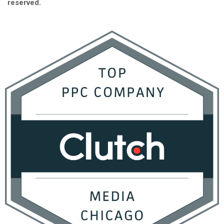
reserved.