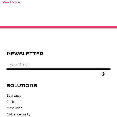
Read More
NEWSLETTER
SOLUTIONS
Startups
FinTech
MedTech
Cybersecurity