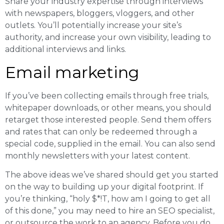
Share your industry expertise through interviews
with newspapers, bloggers, vloggers, and other
outlets. You’ll potentially increase your site’s
authority, and increase your own visibility, leading to
additional interviews and links.
Email marketing
If you’ve been collecting emails through free trials,
whitepaper downloads, or other means, you should
retarget those interested people. Send them offers
and rates that can only be redeemed through a
special code, supplied in the email. You can also send
monthly newsletters with your latest content.
The above ideas we’ve shared should get you started
on the way to building up your digital footprint. If
you’re thinking, “holy $*!T, how am I going to get all
of this done,” you may need to hire an SEO specialist,
or outsource the work to an agency. Before you do,