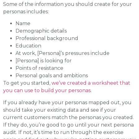
Some of the information you should create for your
personas includes:
Name
Demographic details
Professional background
Education
At work, [Persona]’s pressures include
[Persona] is looking for
Points of resistance
Personal goals and ambitions
To get you started,
we’ve created a worksheet that
you can use to build your personas
.
If you already have your personas mapped out, you
should take your existing data and see if your
current customers match the personas you created.
If they do, you’re good to go until your next persona
audit. If not, it’s time to run through the exercise