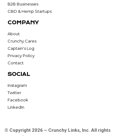
B2B Businesses
CBD & Hemp Startups
COMPANY
About
Crunchy Cares
Captain's Log
Privacy Policy
Contact
SOCIAL
Instagram
Twitter
Facebook
LinkedIn
© Copyright 2026 – Crunchy Links, Inc. All rights