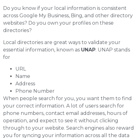
Do you know if your local information is consistent
across Google My Business, Bing, and other directory
websites? Do you own your profiles on these
directories?
Local directories are great ways to validate your
essential information, known as
UNAP
. UNAP stands
for
URL
Name
Address
Phone Number
When people search for you, you want them to find
your correct information. A lot of users search for
phone numbers, contact email addresses, hours of
operation, and expect to see it without clicking
through to your website. Search engines also reward
you for syncing your information across all the data