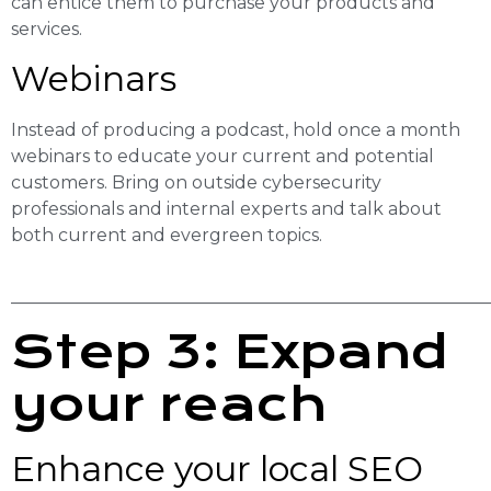
can entice them to purchase your products and
services.
Webinars
Instead of producing a podcast, hold once a month
webinars to educate your current and potential
customers. Bring on outside cybersecurity
professionals and internal experts and talk about
both current and evergreen topics.
______________________________________________________
Step 3: Expand
your reach
Enhance your local SEO