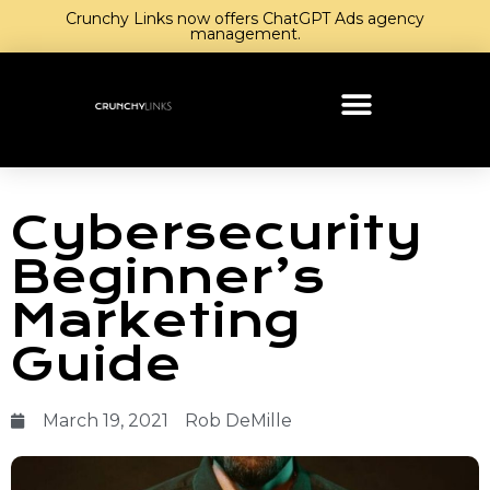
Crunchy Links now offers ChatGPT Ads agency
management.
Cybersecurity
Beginner’s
Marketing
Guide
March 19, 2021
Rob DeMille