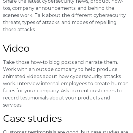
Share the latest cybersecurity news, product how-
tos, company announcements, and behind the
scenes work. Talk about the different cybersecurity
threats, types of attacks, and modes of repelling
those attacks.
Video
Take those how-to blog posts and narrate them.
Work with an outside company to help produce
animated videos about how cybersecurity attacks
work. Interview internal employees to create human
faces for your company. Ask current customers to
record testimonials about your products and
services.
Case studies
Customer testimonials are good, but case studies are