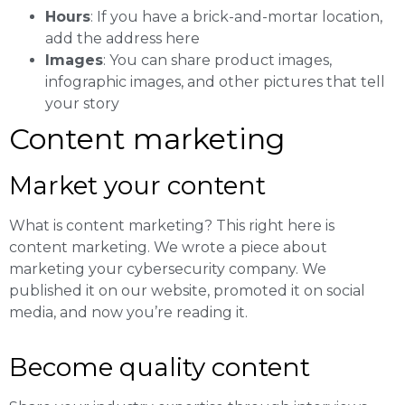
Hours
: If you have a brick-and-mortar location,
add the address here
Images
: You can share product images,
infographic images, and other pictures that tell
your story
Content marketing
Market your content
What is content marketing? This right here is
content marketing. We wrote a piece about
marketing your cybersecurity company. We
published it on our website, promoted it on social
media, and now you’re reading it.
Become quality content