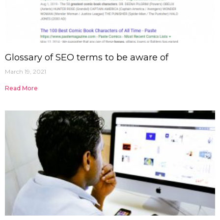
Glossary of SEO terms to be aware of
March 19, 2021
Read More