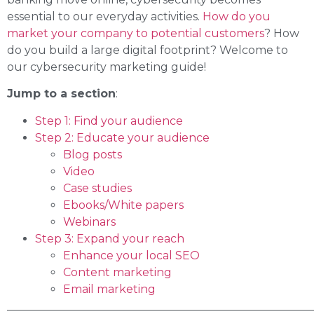
essential to our everyday activities.
How do you
market your company to potential customers
? How
do you build a large digital footprint? Welcome to
our cybersecurity marketing guide!
Jump to a section
:
Step 1: Find your audience
Step 2: Educate your audience
Blog posts
Video
Case studies
Ebooks/White papers
Webinars
Step 3: Expand your reach
Enhance your local SEO
Content marketing
Email marketing
______________________________________________________