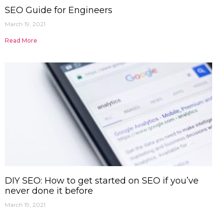
SEO Guide for Engineers
March 19, 2021
Read More
DIY SEO: How to get started on SEO if you’ve
never done it before
March 19, 2021