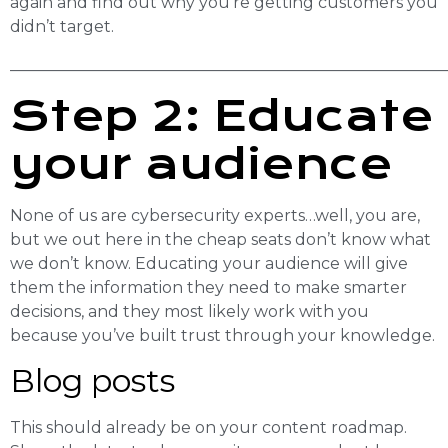
again and find out why you’re getting customers you
didn’t target.
______________________________________________________
Step 2: Educate
your audience
None of us are cybersecurity experts…well, you are,
but we out here in the cheap seats don’t know what
we don’t know. Educating your audience will give
them the information they need to make smarter
decisions, and they most likely work with you
because you’ve built trust through your knowledge.
Blog posts
This should already be on your content roadmap.