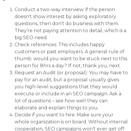
Conduct a two-way interview: if the person
doesn’t show interest by asking exploratory
questions, then don’t do business with them.
They’re not paying attention to detail, which is a
big SEO need.
Check references: This includes happy
customers or past employers. A general rule of
thumb: would you want to be stuck next to this
person for 8hrs a day? If not, thank you, next.
Request an Audit (or proposal): You may have to
pay for an audit, but a proposal usually gives
you high-level suggestions that they would
execute or include in an SEO campaign. Ask a
lot of questions – see how well they can
elaborate and explain things to you.
Decide if you want to hire: Make sure your
whole organization is on board. Without internal
cooperation, SEO campaigns won’t ever get off