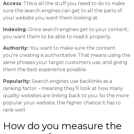
Access
: This is all the stuff you need to do to make
sure the search engines can get to all the parts of
your website you want them looking at.
Indexing:
Once search engines get to your content,
you want them to be able to read it properly.
Authority:
You want to make sure the content
you’re creating is authoritative. That means using the
same phrases your target customers use, and giving
them the best experience possible.
Popularity:
Search engines use backlinks as a
ranking factor – meaning they’ll look at how many
quality websites are linking back to you. So the more
popular your website, the higher chance it has to
rank well.
How do you measure the