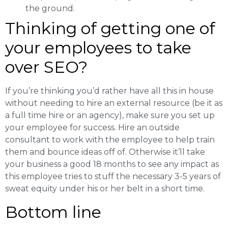
the ground.
Thinking of getting one of
your employees to take
over SEO?
If you’re thinking you’d rather have all this in house
without needing to hire an external resource (be it as
a full time hire or an agency), make sure you set up
your employee for success. Hire an outside
consultant to work with the employee to help train
them and bounce ideas off of. Otherwise it’ll take
your business a good 18 months to see any impact as
this employee tries to stuff the necessary 3-5 years of
sweat equity under his or her belt in a short time.
Bottom line