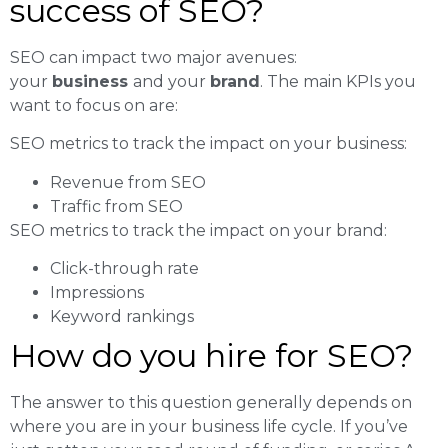
success of SEO?
SEO can impact two major avenues:
your
business
and your
brand
. The main KPIs you
want to focus on are:
SEO metrics to track the impact on your business:
Revenue from SEO
Traffic from SEO
SEO metrics to track the impact on your brand:
Click-through rate
Impressions
Keyword rankings
How do you hire for SEO?
The answer to this question generally depends on
where you are in your business life cycle. If you’ve