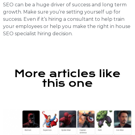
SEO can be a huge driver of success and long term
growth. Make sure you’re setting yourself up for
success. Even if it’s hiring a consultant to help train
your employees or help you make the right in house
SEO specialist hiring decision.
More articles like
this one