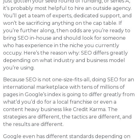
just gotten your seed round of funding, or series A,
it’s probably most helpful to hire an outside agency.
You’ll get a team of experts, dedicated support, and
won’t be sacrificing anything on the cap table. If
you’re further along, then odds are you’re ready to
bring SEO in-house and should look for someone
who has experience in the niche you currently
occupy. Here’s the reason why: SEO differs greatly
depending on what industry and business model
you’re using.
Because SEO is not one-size-fits-all, doing SEO for an
international marketplace with tens of millions of
pages in Google’s index is going to differ greatly from
what’d you’d do for a local franchise or even a
content heavy business like Credit Karma. The
strategies are different, the tactics are different, and
the results are different.
Google even has different standards depending on