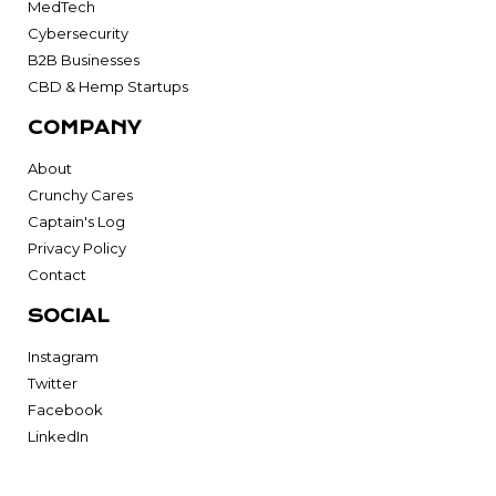
MedTech
Cybersecurity
B2B Businesses
CBD & Hemp Startups
COMPANY
About
Crunchy Cares
Captain's Log
Privacy Policy
Contact
SOCIAL
Instagram
Twitter
Facebook
LinkedIn