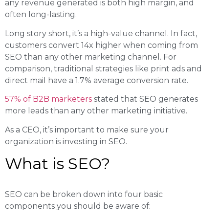
any revenue generated is both high margin, and
often long-lasting.
Long story short, it’s a high-value channel. In fact,
customers convert 14x higher when coming from
SEO than any other marketing channel. For
comparison, traditional strategies like print ads and
direct mail have a 1.7% average conversion rate.
57% of B2B marketers
stated that SEO generates
more leads than any other marketing initiative.
As a CEO, it’s important to make sure your
organization is investing in SEO.
What is SEO?
SEO can be broken down into four basic
components you should be aware of: