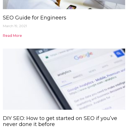
SEO Guide for Engineers
March 19, 2021
Read More
DIY SEO: How to get started on SEO if you’ve
never done it before