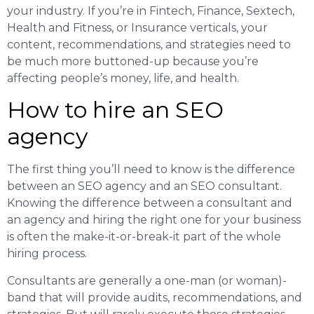
your industry. If you’re in Fintech, Finance, Sextech,
Health and Fitness, or Insurance verticals, your
content, recommendations, and strategies need to
be much more buttoned-up because you’re
affecting people’s money, life, and health.
How to hire an SEO
agency
The first thing you’ll need to know is the difference
between an SEO agency and an SEO consultant.
Knowing the difference between a consultant and
an agency and hiring the right one for your business
is often the make-it-or-break-it part of the whole
hiring process.
Consultants are generally a one-man (or woman)-
band that will provide audits, recommendations, and