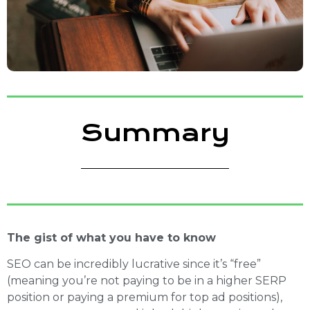
Summary
The gist of what you have to know
SEO can be incredibly lucrative since it’s “free”
(meaning you’re not paying to be in a higher SERP
position or paying a premium for top ad positions),