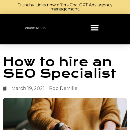
Crunchy Links now offers ChatGPT Ads agency
management.
How to hire an
SEO Specialist
March 19, 2021
Rob DeMille