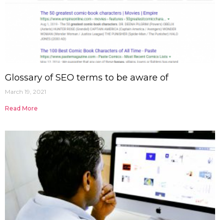
Glossary of SEO terms to be aware of
March 19, 2021
Read More