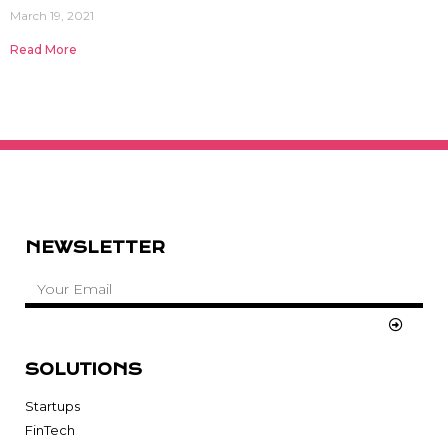
March 19, 2021
Read More
NEWSLETTER
SOLUTIONS
Startups
FinTech