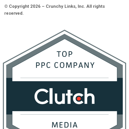
© Copyright 2026 – Crunchy Links, Inc. All rights
reserved.