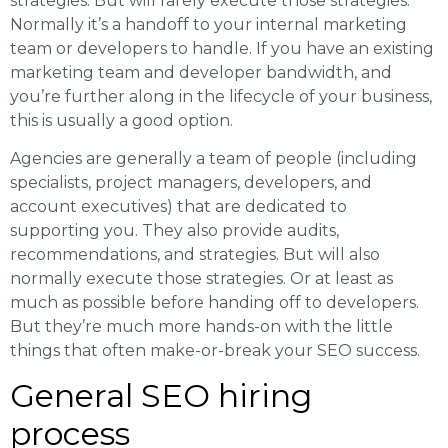
strategies. But will rarely execute those strategies.
Normally it’s a handoff to your internal marketing
team or developers to handle. If you have an existing
marketing team and developer bandwidth, and
you’re further along in the lifecycle of your business,
this is usually a good option.
Agencies are generally a team of people (including
specialists, project managers, developers, and
account executives) that are dedicated to
supporting you. They also provide audits,
recommendations, and strategies. But will also
normally execute those strategies. Or at least as
much as possible before handing off to developers.
But they’re much more hands-on with the little
things that often make-or-break your SEO success.
General SEO hiring
process