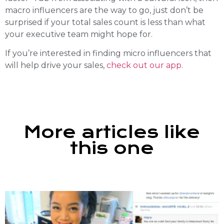
macro influencers are the way to go, just don’t be
surprised if your total sales count is less than what
your executive team might hope for.
If you’re interested in finding micro influencers that
will help drive your sales,
check out our app
.
More articles like
this one