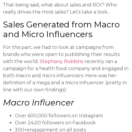
That being said, what about sales and ROI? Who
really drives the most sales? Let’s take a look…
Sales Generated from Macro
and Micro Influencers
For this part, we had to look at campaigns from
brands who were open to publishing their results
with the world.
Stephany Robbins
recently ran a
campaign for a health food company and engaged in
both macro and micro influencers. Here was her
definition of a mega and a micro influencer (pretty in
line with our own findings):
Macro Influencer
Over 600,000 followers on Instagram
Over 24,00 followers on Facebook
300+engagement on all posts