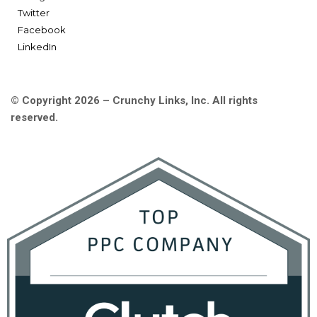
Twitter
Facebook
LinkedIn
© Copyright 2026 – Crunchy Links, Inc. All rights
reserved.