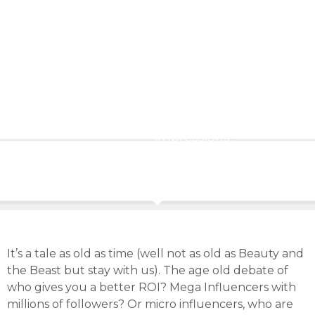
sales.
Macro-
influencers
will
drive
significantly
more
impressions.
It’s a tale as old as time (well not as old as Beauty and
the Beast but stay with us). The age old debate of
who gives you a better ROI? Mega Influencers with
millions of followers? Or micro influencers, who are