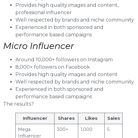
Provides high quality images and content,
professional influencer
Well respected by brands and niche community
Experienced in both sponsored and
performance based campaigns
Micro Influencer
Around 10,000+ followers on Instagram
8,000+ followers on Facebook
Provides high quality images and content
Well respected by brands and niche community
Experienced in both sponsored and
performance based campaigns
The results?
Influencer
Shares
Likes
Sales
Mega
300+
1,000
5
Influencer