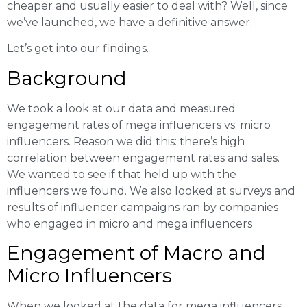
cheaper and usually easier to deal with? Well, since
we’ve launched, we have a definitive answer.
Let’s get into our findings.
Background
We took a look at our data and measured
engagement rates of mega influencers vs. micro
influencers. Reason we did this: there’s high
correlation between engagement rates and sales.
We wanted to see if that held up with the
influencers we found. We also looked at surveys and
results of influencer campaigns ran by companies
who engaged in micro and mega influencers
Engagement of Macro and
Micro Influencers
When we looked at the data for mega influencers,