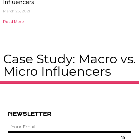
Influencers
March 23, 2021
Read More
Case Study: Macro vs.
Micro Influencers
NEWSLETTER