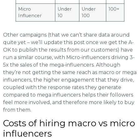
Micro
Under
Under
100+
Influencer
10
100
Other campaigns (that we can’t share data around
quite yet – we’ll update this post once we get the A-
OK to publish the results from our customers) have
run a similar course, with Micro-influencers driving 3-
5x the sales of the mega-influencers. Although
they’re not getting the same reach as macro or mega
influencers, the higher engagement that they drive,
coupled with the response rates they generate
compared to mega influencers helps their followers
feel more involved, and therefore more likely to buy
from them.
Costs of hiring macro vs micro
influencers