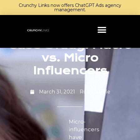
Crunchy Links now offers ChatGPT Ads agency
management.
Case Study: Macro
vs. Micro
Influencers
March 31, 2021
Rob DeMille
Micro-
influencers
have