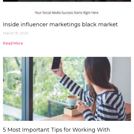
Inside influencer marketings black market
March 31, 2021
Read More
5 Most Important Tips for Working With