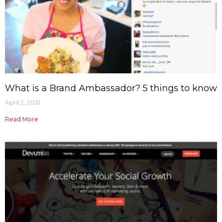
What is a Brand Ambassador? 5 things to know
April 2, 2021
Read More