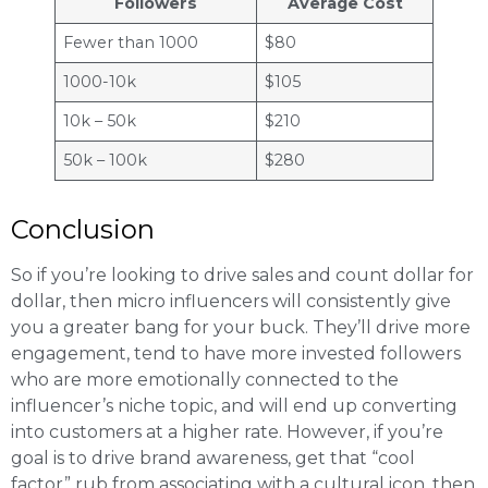
Followers
Average Cost
Fewer than 1000
$80
1000-10k
$105
10k – 50k
$210
50k – 100k
$280
Conclusion
So if you’re looking to drive sales and count dollar for
dollar, then micro influencers will consistently give
you a greater bang for your buck. They’ll drive more
engagement, tend to have more invested followers
who are more emotionally connected to the
influencer’s niche topic, and will end up converting
into customers at a higher rate. However, if you’re
goal is to drive brand awareness, get that “cool
factor” rub from associating with a cultural icon, then