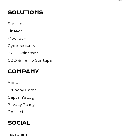
SOLUTIONS
Startups
FinTech
MedTech
Cybersecurity
B2B Businesses
CBD & Hemp Startups
COMPANY
About
Crunchy Cares
Captain's Log
Privacy Policy
Contact
SOCIAL
Instagram