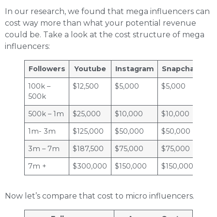
In our research, we found that mega influencers can
cost way more than what your potential revenue
could be. Take a look at the cost structure of mega
influencers:
Followers
Youtube
Instagram
Snapchat
Tw
100k –
$12,500
$5,000
$5,000
$2
500k
500k – 1m
$25,000
$10,000
$10,000
$2
1m- 3m
$125,000
$50,000
$50,000
$2
3m – 7m
$187,500
$75,000
$75,000
$3
7m +
$300,000
$150,000
$150,000
$6
Now let’s compare that cost to micro influencers.