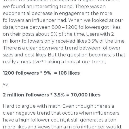
we found an interesting trend. There was an
exponential decrease in engagement the more
followers an influencer had. When we looked at our
data, those between 800 – 1,200 followers got likes
on their posts about 9% of the time. Users with 2
million+ followers only received likes 3.5% of the time.
There is a clear downward trend between follower
sizes and post likes. But the question becomes, is that
really a negative? Taking a look at our trend,
1200 followers * 9% = 108 likes
vs.
2 million followers * 3.5% = 70,000 likes
Hard to argue with math. Even though there’s a
clear negative trend that occurs when influencers
have a high follower count, it still generates a ton
more likes and views than a micro influencer would.