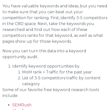
You have valuable keywords and ideas, but you need
to make sure that you can beat out your
competition for ranking. First, identify 3-5 competitors
in the CBD space. Next, take the keywords you
researched and find out how each of these
competitors ranks for that keyword, as well as what
pages show up for those keywords.
Now you can turn this data into a keyword
opportunity audit.
Identify keyword opportunities by
MoM rank + Traffic for the past year
List of 3-5 competitors traffic by content
category
Some of our favorite free keyword research tools
include:
SEMRush