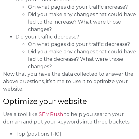
On what pages did your traffic increase?
Did you make any changes that could have
led to the increase? What were those
changes?
Did your traffic decrease?
On what pages did your traffic decrease?
Did you make any changes that could have
led to the decrease? What were those
changes?
Now that you have the data collected to answer the
above questions, it’s time to use it to optimize your
website.
Optimize your website
Use a tool like
SEMRush
to help you search your
domain and put your keywords into three buckets:
Top (positions 1-10)