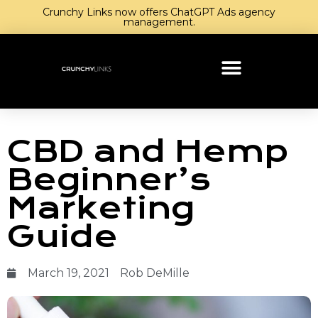
Crunchy Links now offers ChatGPT Ads agency
management.
CBD and Hemp
Beginner’s
Marketing
Guide
March 19, 2021
Rob DeMille