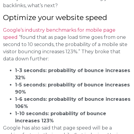
backlinks, what’s next?
Optimize your website speed
Google’s industry benchmarks for mobile page
speed
“found that as page load time goes from one
second to 10 seconds, the probability of a mobile site
visitor bouncing increases 123%.” They broke that
data down further:
1-3 seconds: probability of bounce increases
32%
1-5 seconds: probability of bounce increases
90%
1-6 seconds: probability of bounce increases
106%
1-10 seconds: probability of bounce
increases 123%
Google has also said that page speed will be a