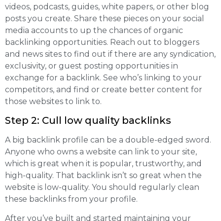
videos, podcasts, guides, white papers, or other blog
posts you create. Share these pieces on your social
media accounts to up the chances of organic
backlinking opportunities. Reach out to bloggers
and news sites to find out if there are any syndication,
exclusivity, or guest posting opportunities in
exchange for a backlink. See who’s linking to your
competitors, and find or create better content for
those websites to link to.
Step 2: Cull low quality backlinks
A big backlink profile can be a double-edged sword.
Anyone who owns a website can link to your site,
which is great when it is popular, trustworthy, and
high-quality. That backlink isn’t so great when the
website is low-quality. You should regularly clean
these backlinks from your profile.
After you’ve built and started maintaining your