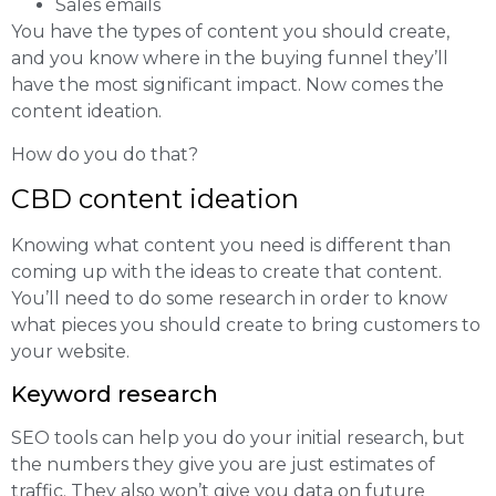
Sales emails
You have the types of content you should create,
and you know where in the buying funnel they’ll
have the most significant impact. Now comes the
content ideation.
How do you do that?
CBD content ideation
Knowing what content you need is different than
coming up with the ideas to create that content.
You’ll need to do some research in order to know
what pieces you should create to bring customers to
your website.
Keyword research
SEO tools can help you do your initial research, but
the numbers they give you are just estimates of
traffic. They also won’t give you data on future