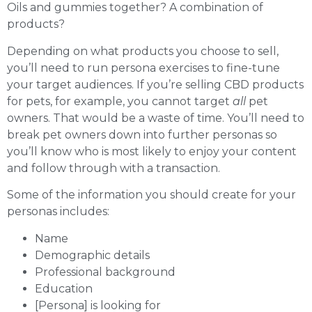
Oils and gummies together? A combination of
products?
Depending on what products you choose to sell,
you’ll need to run persona exercises to fine-tune
your target audiences. If you’re selling CBD products
for pets, for example, you cannot target
all
pet
owners. That would be a waste of time. You’ll need to
break pet owners down into further personas so
you’ll know who is most likely to enjoy your content
and follow through with a transaction.
Some of the information you should create for your
personas includes:
Name
Demographic details
Professional background
Education
[Persona] is looking for