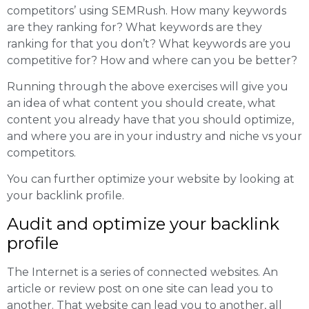
competitors’ using SEMRush. How many keywords
are they ranking for? What keywords are they
ranking for that you don’t? What keywords are you
competitive for? How and where can you be better?
Running through the above exercises will give you
an idea of what content you should create, what
content you already have that you should optimize,
and where you are in your industry and niche vs your
competitors.
You can further optimize your website by looking at
your backlink profile.
Audit and optimize your backlink
profile
The Internet is a series of connected websites. An
article or review post on one site can lead you to
another. That website can lead you to another, all