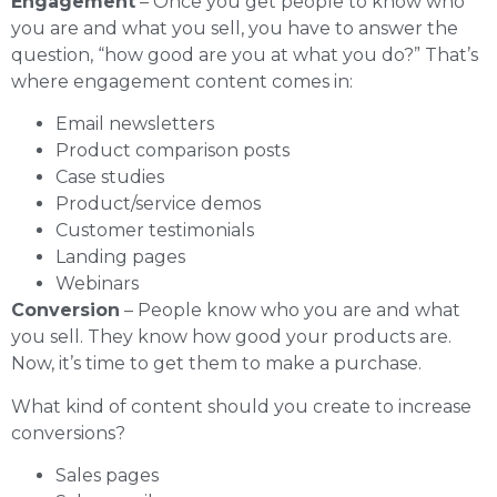
Engagement
– Once you get people to know who
you are and what you sell, you have to answer the
question, “how good are you at what you do?” That’s
where engagement content comes in:
Email newsletters
Product comparison posts
Case studies
Product/service demos
Customer testimonials
Landing pages
Webinars
Conversion
– People know who you are and what
you sell. They know how good your products are.
Now, it’s time to get them to make a purchase.
What kind of content should you create to increase
conversions?
Sales pages