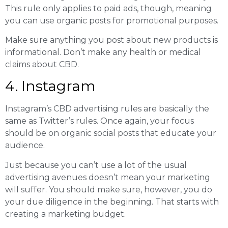
This rule only applies to paid ads, though, meaning
you can use organic posts for promotional purposes.
Make sure anything you post about new products is
informational. Don’t make any health or medical
claims about CBD.
4. Instagram
Instagram’s CBD advertising rules are basically the
same as Twitter’s rules. Once again, your focus
should be on organic social posts that educate your
audience.
Just because you can’t use a lot of the usual
advertising avenues doesn’t mean your marketing
will suffer. You should make sure, however, you do
your due diligence in the beginning. That starts with
creating a marketing budget.