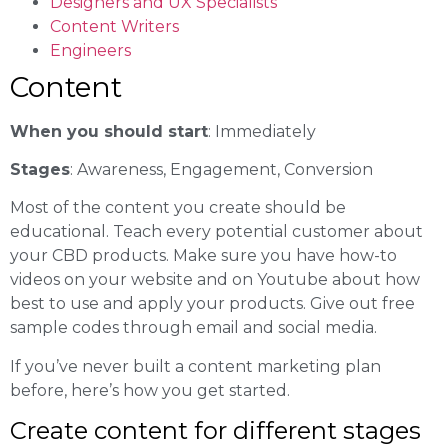
Designers and UX Specialists
Content Writers
Engineers
Content
When you should start
: Immediately
Stages
: Awareness, Engagement, Conversion
Most of the content you create should be
educational. Teach every potential customer about
your CBD products. Make sure you have how-to
videos on your website and on Youtube about how
best to use and apply your products. Give out free
sample codes through email and social media.
If you’ve never built a content marketing plan
before, here’s how you get started.
Create content for different stages