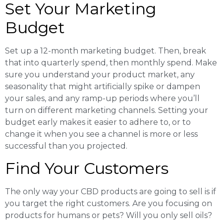
Set Your Marketing
Budget
Set up a 12-month marketing budget. Then, break
that into quarterly spend, then monthly spend. Make
sure you understand your product market, any
seasonality that might artificially spike or dampen
your sales, and any ramp-up periods where you’ll
turn on different marketing channels. Setting your
budget early makes it easier to adhere to, or to
change it when you see a channel is more or less
successful than you projected.
Find Your Customers
The only way your CBD products are going to sell is if
you target the right customers. Are you focusing on
products for humans or pets? Will you only sell oils?