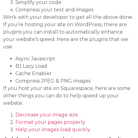
Simplify your code
Compress your text and images
Work with your developer to get all the above done.
If you’re hosting your site on WordPress, there are
plugins you can install to automatically enhance
your website’s speed. Here are the plugins that we
use:
Async Javascript
BJ Lazy Load
Cache Enabler
Compress JPEG & PNG images
If you host your site on Squarespace, here are some
other things you can do to help speed up your
website:
Decrease your image size
Format your pages properly
Help your images load quickly