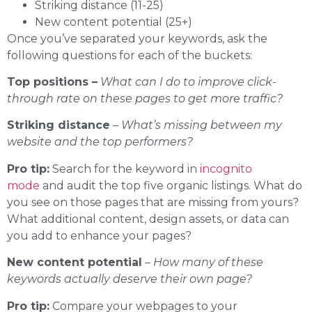
Striking distance (11-25)
New content potential (25+)
Once you’ve separated your keywords, ask the
following questions for each of the buckets:
Top positions –
What can I do to improve click-
through rate on these pages to get more traffic?
Striking distance
–
What’s missing between my
website and the top performers?
Pro tip:
Search for the keyword in
incognito
mode
and audit the top five organic listings. What do
you see on those pages that are missing from yours?
What additional content, design assets, or data can
you add to enhance your pages?
New content potential
–
How many of these
keywords actually deserve their own page?
Pro tip:
Compare your webpages to your