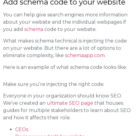
Add schema code to your website
You can help give search engines more information
about your website and the individual webpages if
you add
schema
code to your website.
What makes schema technical is injecting the code
on your website. But there are a lot of options to
eliminate complexity, like
schemaapp.com.
Here is an example of what schema code looks like:
Make sure you’re injecting the right code.
Everyone in your organization should know SEO.
We’ve created an
ultimate SEO page
that houses
guides for multiple stakeholders to learn about SEO
and how it affects their role.
CEOs