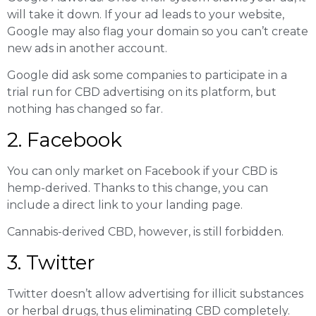
will take it down. If your ad leads to your website,
Google may also flag your domain so you can’t create
new ads in another account.
Google did ask some companies to participate in a
trial run for CBD advertising on its platform, but
nothing has changed so far.
2. Facebook
You can only market on Facebook if your CBD is
hemp-derived. Thanks to this change, you can
include a direct link to your landing page.
Cannabis-derived CBD, however, is still forbidden.
3. Twitter
Twitter doesn’t allow advertising for illicit substances
or herbal drugs, thus eliminating CBD completely.