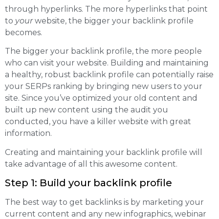
through hyperlinks. The more hyperlinks that point
to
your
website, the bigger your backlink profile
becomes.
The bigger your backlink profile, the more people
who can visit your website. Building and maintaining
a healthy, robust backlink profile can potentially raise
your SERPs ranking by bringing new users to your
site. Since you’ve optimized your old content and
built up new content using the audit you
conducted, you have a killer website with great
information.
Creating and maintaining your backlink profile will
take advantage of all this awesome content.
Step 1: Build your backlink profile
The best way to get backlinks is by marketing your
current content and any new infographics, webinar