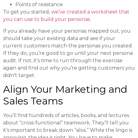
Points of resistance
To get you started,
we’ve created a worksheet that
you can use to build your personas
.
If you already have your personas mapped out, you
should take your existing data and see if your
current customers match the personas you created.
If they do, you’re good to go until your next persona
audit. If not, it’s time to run through the exercise
again and find out why you’re getting customers you
didn’t target.
Align Your Marketing and
Sales Teams
You’ll find hundreds of articles, books, and lectures
about “cross-functional” teamwork. They’ll tell you
it’s important to break down “silos.” While the lingo is
annoying, the idea is right. You have to make