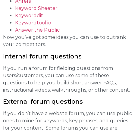
Ahrefs
Keyword Sheeter
Keyworddit
Keywordtool.io
Answer the Public
Now you’ve got some ideas you can use to outrank
your competitors.
Internal forum questions
If you run a forum for fielding questions from
users/customers, you can use some of these
questions to help you build short answer FAQs,
instructional videos, walkthroughs, or other content.
External forum questions
If you don’t have a website forum, you can use public
ones to mine for keywords, key phrases, and queries
for your content. Some forums you can use are: