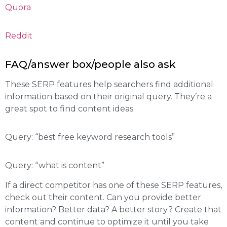
Quora
Reddit
FAQ/answer box/people also ask
These SERP features help searchers find additional
information based on their original query. They’re a
great spot to find content ideas.
Query: “best free keyword research tools”
Query: “what is content”
If a direct competitor has one of these SERP features,
check out their content. Can you provide better
information? Better data? A better story? Create that
content and continue to optimize it until you take