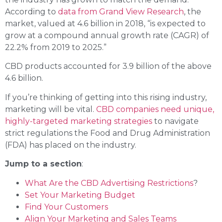
According to
data from Grand View Research
, the
market, valued at 4.6 billion in 2018, “is expected to
grow at a compound annual growth rate (CAGR) of
22.2% from 2019 to 2025.”
CBD products accounted for 3.9 billion of the above
4.6 billion.
If you’re thinking of getting into this rising industry,
marketing will be vital.
CBD companies need unique,
highly-targeted marketing strategies
to navigate
strict regulations the Food and Drug Administration
(FDA) has placed on the industry.
Jump to a section
:
What Are the CBD Advertising Restrictions
?
Set Your Marketing Budget
Find Your Customers
Align Your Marketing and Sales Teams