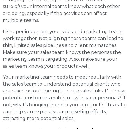
sure
all
your internal teams know what each other
are doing, especially if the activities can affect
multiple teams.
It’s super important your sales and marketing teams
work together. Not aligning these teams can lead to
thin, limited sales pipelines and client mismatches.
Make sure your sales team knows the personas the
marketing team is targeting. Also, make sure your
sales team knows your products well.
Your marketing team needs to meet regularly with
the sales team to understand potential clients who
are reaching out through on-site sales links. Do these
potential customers match up with your personas? If
not, what’s bringing them to your product? This data
can help you expand your marketing efforts,
attracting more potential sales.