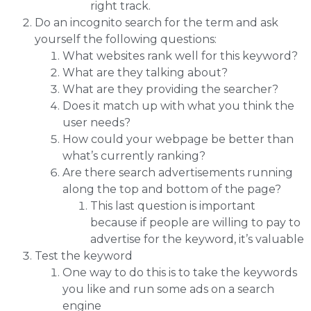
right track.
Do an incognito search for the term and ask
yourself the following questions:
What websites rank well for this keyword?
What are they talking about?
What are they providing the searcher?
Does it match up with what you think the
user needs?
How could your webpage be better than
what’s currently ranking?
Are there search advertisements running
along the top and bottom of the page?
This last question is important
because if people are willing to pay to
advertise for the keyword, it’s valuable
Test the keyword
One way to do this is to take the keywords
you like and run some ads on a search
engine