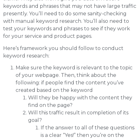
keywords and phrases that may not have large traffic
presently. You’ll need to do some sanity-checking
with manual keyword research. You’ll also need to
test your keywords and phrases to see if they work
for your service and product pages.
Here’s framework you should follow to conduct
keyword research:
Make sure the keyword is relevant to the topic
of your webpage. Then, think about the
following: if people find the content you’ve
created based on the keyword
Will they be happy with the content they
find on the page?
Will this traffic result in completion of its
goal?
If the answer to all of these questions
is a clear “Yes!” then you’re on the