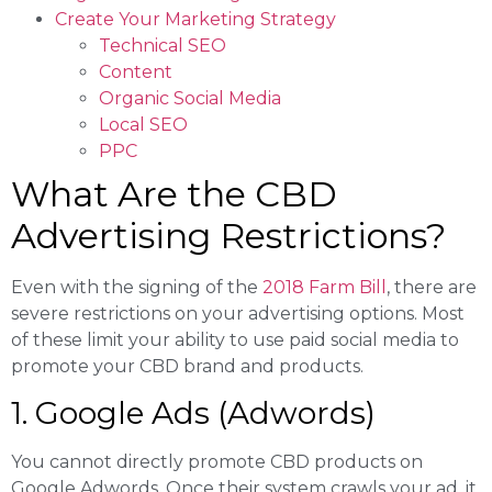
Create Your Marketing Strategy
Technical SEO
Content
Organic Social Media
Local SEO
PPC
What Are the CBD
Advertising Restrictions?
Even with the signing of the
2018 Farm Bill
, there are
severe restrictions on your advertising options. Most
of these limit your ability to use paid social media to
promote your CBD brand and products.
1. Google Ads (Adwords)
You cannot directly promote CBD products on
Google Adwords. Once their system crawls your ad, it