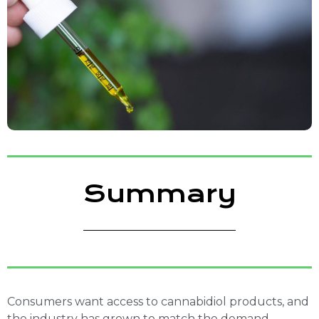
Summary
Consumers want access to cannabidiol products, and
the industry has grown to match the demand.