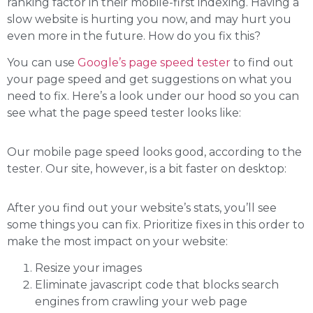
ranking factor in their mobile-first indexing. Having a
slow website is hurting you now, and may hurt you
even more in the future. How do you fix this?
You can use
Google’s page speed tester
to find out
your page speed and get suggestions on what you
need to fix. Here’s a look under our hood so you can
see what the page speed tester looks like:
Our mobile page speed looks good, according to the
tester. Our site, however, is a bit faster on desktop:
After you find out your website’s stats, you’ll see
some things you can fix. Prioritize fixes in this order to
make the most impact on your website:
Resize your images
Eliminate javascript code that blocks search
engines from crawling your web page