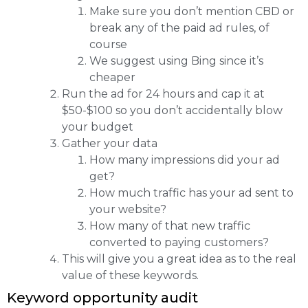
Make sure you don’t mention CBD or
break any of the paid ad rules, of
course
We suggest using Bing since it’s
cheaper
Run the ad for 24 hours and cap it at
$50-$100 so you don’t accidentally blow
your budget
Gather your data
How many impressions did your ad
get?
How much traffic has your ad sent to
your website?
How many of that new traffic
converted to paying customers?
This will give you a great idea as to the real
value of these keywords.
Keyword opportunity audit