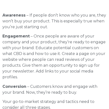
Awareness
– If people don’t know who you are, they
won’t buy your product. This is especially true when
you’re just starting out.
Engagement
– Once people are aware of your
company and your product, they’re ready to engage
with your brand. Educate potential customers on
what CBD is and how to use it. Create a page on your
website where people can read reviews of your
products. Give them an opportunity to sign up for
your newsletter. Add links to your social media
profiles.
Conversion
– Customers know and engage with
your brand. Now, they’re ready to buy.
Your go-to-market strategy and tactics need to
consider all three stages.