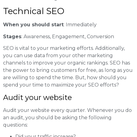
Technical SEO
When you should start
: Immediately
Stages
: Awareness, Engagement, Conversion
SEO is vital to your marketing efforts. Additionally,
you can use data from your other marketing
channels to improve your organic rankings. SEO has
the power to bring customers for free, as long as you
are willing to spend the time. But, how should you
spend your time to maximize your SEO efforts?
Audit your website
Audit your website every quarter. Whenever you do
an audit, you should be asking the following
questions:
Did your traffic increase?