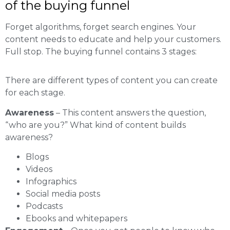
of the buying funnel
Forget algorithms, forget search engines. Your
content needs to educate and help your customers.
Full stop. The buying funnel contains 3 stages:
There are different types of content you can create
for each stage.
Awareness
– This content answers the question,
“who are you?” What kind of content builds
awareness?
Blogs
Videos
Infographics
Social media posts
Podcasts
Ebooks and whitepapers