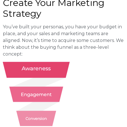
Create Your Marketing
Strategy
You’ve built your personas, you have your budget in
place, and your sales and marketing teams are
aligned. Now, it’s time to acquire some customers. We
think about the buying funnel as a three-level
concept: