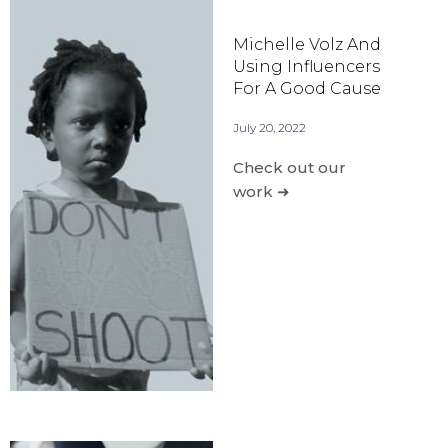
Michelle Volz And
Using Influencers
For A Good Cause
July 20, 2022
Check out our
work ➜