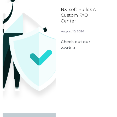
NXTsoft Builds A
Custom FAQ
Center
August 16, 2024
Check out our
work ➜