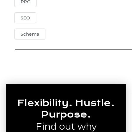
PPC
SEO
Schema
Flexibility. Hustle.
Purpose.
Find out why