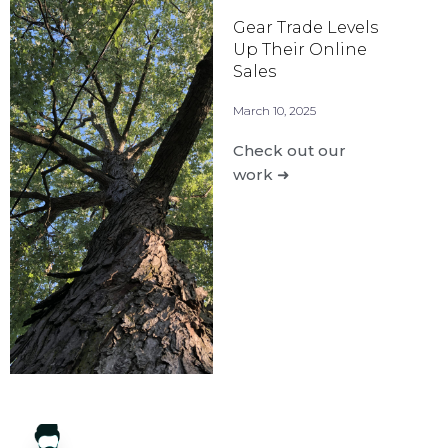
Gear Trade Levels
Up Their Online
Sales
March 10, 2025
Check out our
work ➜