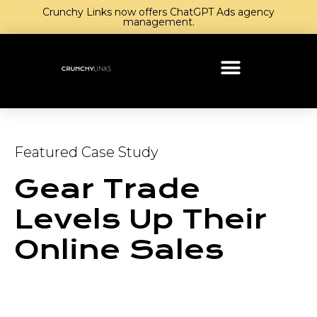
Crunchy Links now offers ChatGPT Ads agency
management.
Featured Case Study
Gear Trade
Levels Up Their
Online Sales