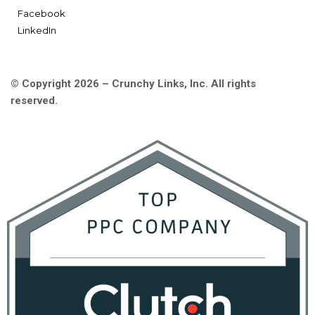
Facebook
LinkedIn
© Copyright 2026 – Crunchy Links, Inc. All rights
reserved.