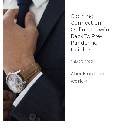
Clothing
Connection
Online: Growing
Back To Pre-
Pandemic
Heights
July 20, 2022
Check out our
work ➜