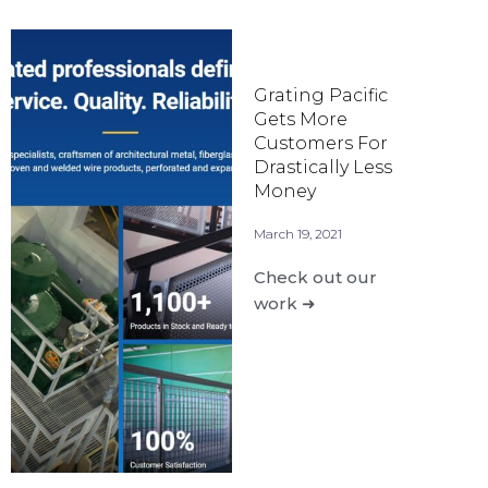
Grating Pacific
Gets More
Customers For
Drastically Less
Money
March 19, 2021
Check out our
work ➜