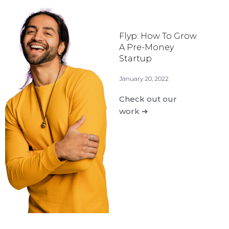
Flyp: How To Grow
A Pre-Money
Startup
January 20, 2022
Check out our
work ➜