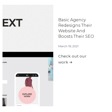
Basic Agency
Redesigns Their
Website And
Boosts Their SEO
March 19, 2021
Check out our
work ➜