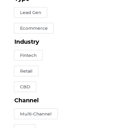
Lead Gen
Ecommerce
Industry
Fintech
Retail
CBD
Channel
Multi-Channel