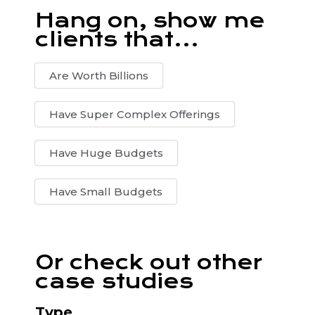
Hang on, show me
clients that...
Are Worth Billions
Have Super Complex Offerings
Have Huge Budgets
Have Small Budgets
Or check out other
case studies
Type