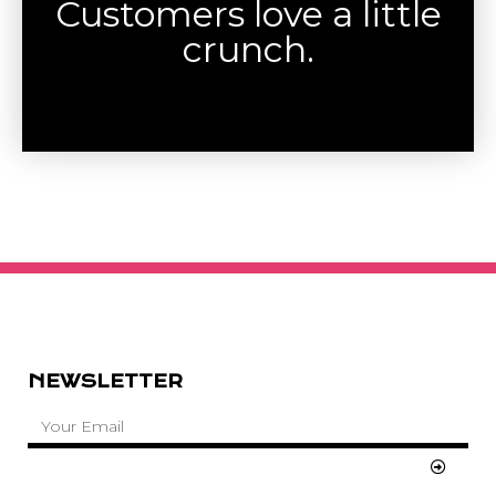
Customers love a little
crunch.
NEWSLETTER