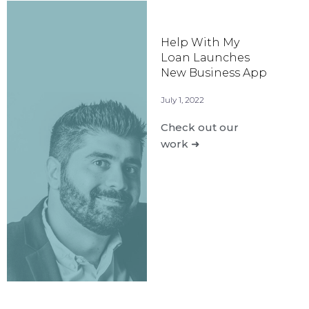
Help With My
Loan Launches
New Business App
July 1, 2022
Check out our
work ➜