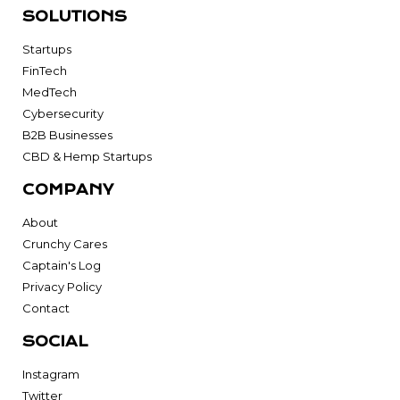
SOLUTIONS
Startups
FinTech
MedTech
Cybersecurity
B2B Businesses
CBD & Hemp Startups
COMPANY
About
Crunchy Cares
Captain's Log
Privacy Policy
Contact
SOCIAL
Instagram
Twitter